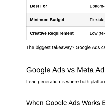
Best For
Bottom-
Minimum Budget
Flexibl
Creative Requirement
Low (te
The biggest takeaway? Google Ads ca
Google Ads vs Meta Ad
Lead generation is where both platfor
When Google Ads Works Be