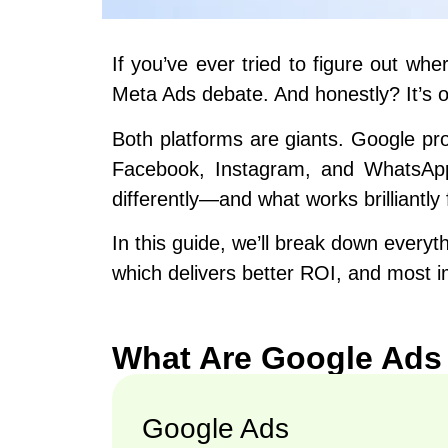
If you’ve ever tried to figure out w
Meta Ads debate. And honestly? It’s o
Both platforms are giants. Google pr
Facebook, Instagram, and WhatsApp. 
differently—and what works brilliantly
In this guide, we’ll break down every
which delivers better ROI, and most i
What Are Google Ads
Google Ads