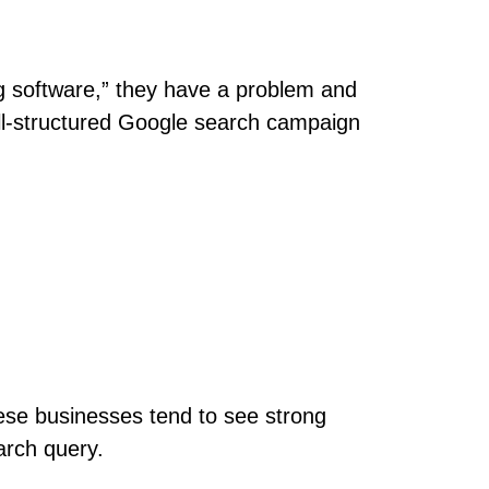
g software,” they have a problem and
ell-structured Google search campaign
ese businesses tend to see strong
arch query.