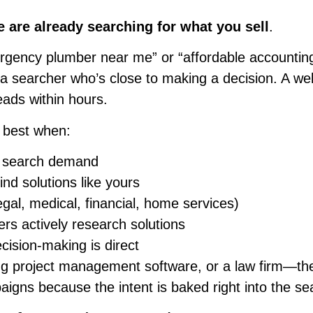
e are already searching for what you sell
.
ergency plumber near me” or “affordable accountin
s a searcher who’s close to making a decision. A w
leads within hours.
 best when:
ar search demand
nd solutions like yours
egal, medical, financial, home services)
rs actively research solutions
cision-making is direct
ing project management software, or a law firm—th
igns because the intent is baked right into the se