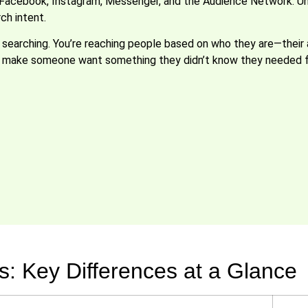
Facebook, Instagram, Messenger, and the Audience Network. Unl
ch intent.
searching. You’re reaching people based on who they are—their ag
an make someone want something they didn’t know they needed f
: Key Differences at a Glance