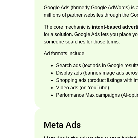
Google Ads (formerly Google AdWords) is 
millions of partner websites through the G
The core mechanic is
intent-based advert
for a solution. Google Ads lets you place y
someone searches for those terms.
Ad formats include:
Search ads (text ads in Google result
Display ads (banner/image ads acros
Shopping ads (product listings with i
Video ads (on YouTube)
Performance Max campaigns (AI-optim
Meta Ads