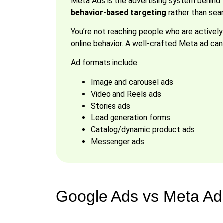
Meta Ads is the advertising system behind 
behavior-based targeting
rather than sear
You’re not reaching people who are actively 
online behavior. A well-crafted Meta ad c
Ad formats include:
Image and carousel ads
Video and Reels ads
Stories ads
Lead generation forms
Catalog/dynamic product ads
Messenger ads
Google Ads vs Meta Ads