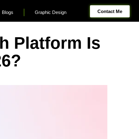
Contact Me
Blogs
Graphic Design
 Platform Is
26?