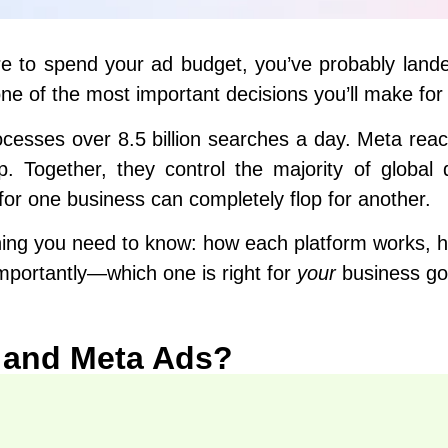
here to spend your ad budget, you’ve probably land
ne of the most important decisions you’ll make for
ocesses over 8.5 billion searches a day. Meta reac
Together, they control the majority of global 
 for one business can completely flop for another.
thing you need to know: how each platform works, 
mportantly—which one is right for
your
business goa
 and Meta Ads?