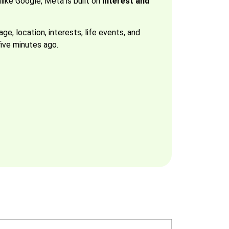
ike Google, Meta is built on
interest and
e, location, interests, life events, and
ive minutes ago.