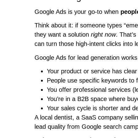
Google Ads is your go-to when
peopl
Think about it: if someone types “em
they want a solution
right now
. That’
can turn those high-intent clicks into 
Google Ads for lead generation works
Your product or service has cle
People use specific keywords to fi
You offer professional services (l
You’re in a B2B space where buye
Your sales cycle is shorter and de
A local dentist, a SaaS company sell
lead quality from Google search campa