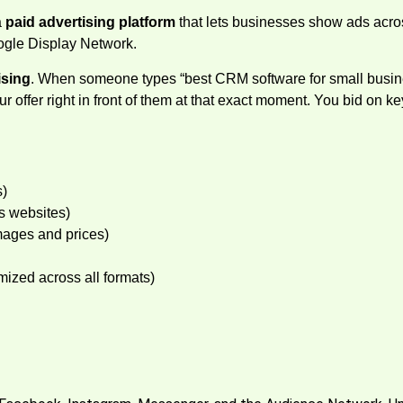
a
paid advertising platform
that lets businesses show ads acr
oogle Display Network.
ising
. When someone types “best CRM software for small busines
our offer right in front of them at that exact moment. You bid o
s)
s websites)
mages and prices)
ized across all formats)