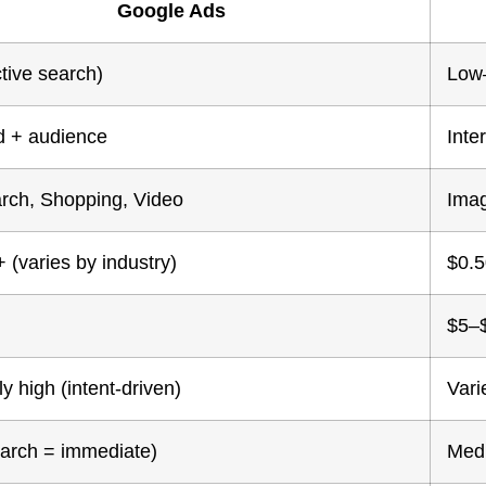
Google Ads
tive search)
Low
 + audience
Inte
arch, Shopping, Video
Imag
 (varies by industry)
$0.5
$5–
y high (intent-driven)
Vari
earch = immediate)
Medi