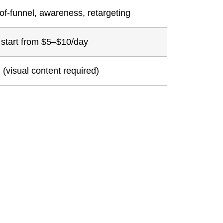
of-funnel, awareness, retargeting
start from $5–$10/day
 (visual content required)