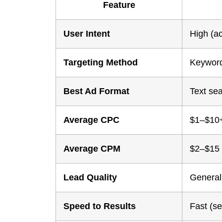
Feature
User Intent
High (ac
Targeting Method
Keyword
Best Ad Format
Text se
Average CPC
$1–$10+
Average CPM
$2–$15
Lead Quality
Generall
Speed to Results
Fast (s