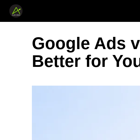
Google Ads v
Better for Yo