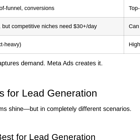
of-funnel, conversions
Top-
e, but competitive niches need $30+/day
Can 
xt-heavy)
High
ptures demand. Meta Ads creates it.
s for Lead Generation
ms shine—but in completely different scenarios.
st for Lead Generation