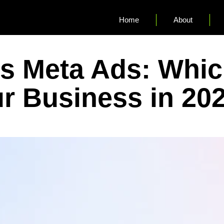
Home
About
s Meta Ads: Which
ur Business in 20