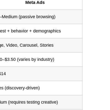
Meta Ads
–Medium (passive browsing)
rest + behavior + demographics
e, Video, Carousel, Stories
0–$3.50 (varies by industry)
$14
es (discovery-driven)
um (requires testing creative)