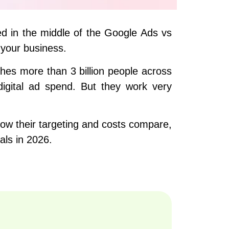
ed in the middle of the Google Ads vs
 your business.
hes more than 3 billion people across
digital ad spend. But they work very
how their targeting and costs compare,
ls in 2026.