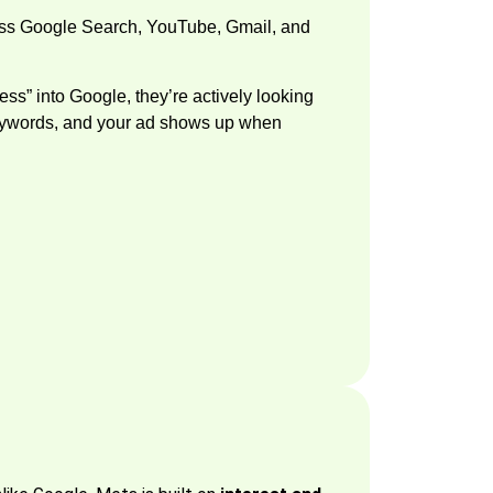
oss Google Search, YouTube, Gmail, and
s” into Google, they’re actively looking
n keywords, and your ad shows up when